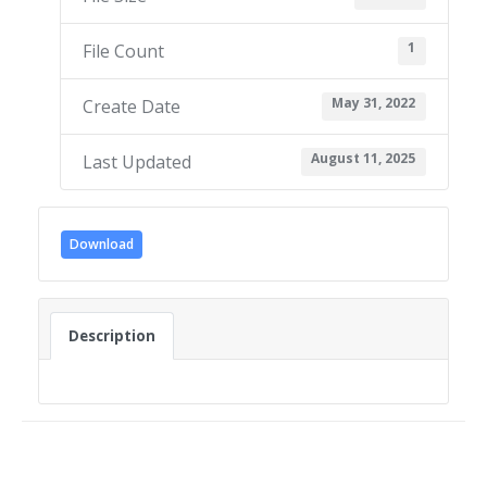
1
File Count
May 31, 2022
Create Date
August 11, 2025
Last Updated
Download
Description