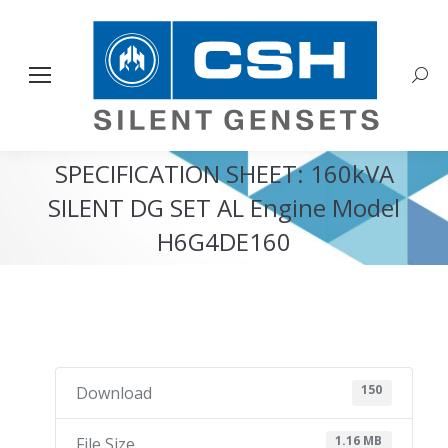
Sear
SPECIFICATION SHEET: 160kVA
SILENT DG SET AL Engine Model
H6G4DE160
You are here:
150
Download
1.16 MB
File Size