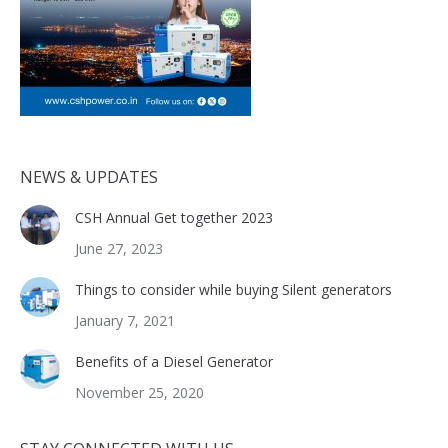
NEWS & UPDATES
CSH Annual Get together 2023
June 27, 2023
Things to consider while buying Silent generators
January 7, 2021
Benefits of a Diesel Generator
November 25, 2020