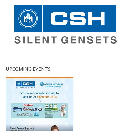
UPCOMING EVENTS