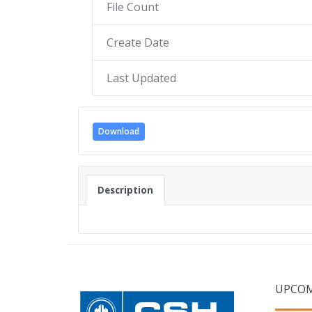
File Count
Create Date
Last Updated
Download
Description
UPCOM