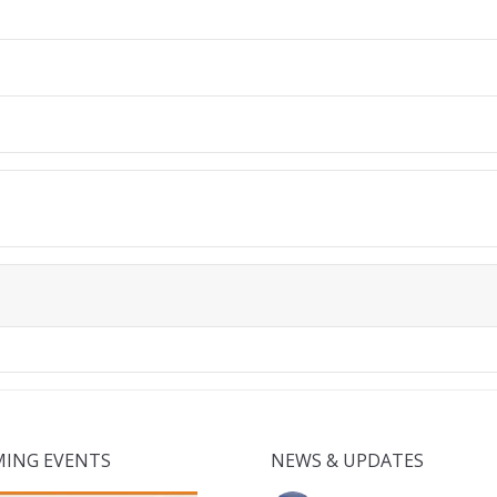
ING EVENTS
NEWS & UPDATES