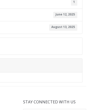
1
June 12, 2025
August 13, 2025
STAY CONNECTED WITH US