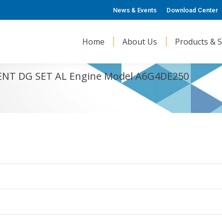
News & Events
Download Center
Home
About Us
Products & S
LENT DG SET AL Engine Model A6G4DE250