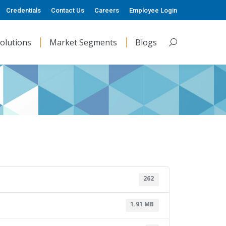
Credentials
Contact Us
Careers
Employee Login
olutions
Market Segments
Blogs
Search:
262
1.91 MB