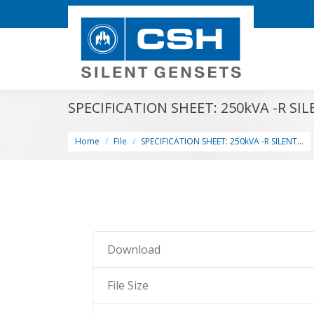
SPECIFICATION SHEET: 250kVA -R SI
You are here:
Home
File
SPECIFICATION SHEET: 250kVA -R SILENT…
Download
File Size