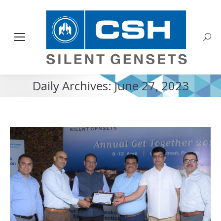
Sear
Daily Archives:
June 27, 2023
You are here: