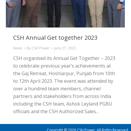
CSH Annual Get together 2023
News
By
CSH Power
June 27, 2023
CSH organised its Annual Get Together – 2023
to celebrate previous year’s achievements at
the Gaj Retreat, Hoshiarpur, Punjab from 10th
to 12th April 2023. The event was attended by
over a hundred team members, channel
partners and stakeholders from across India
including the CSH team, Ashok Leyland PGBU
officials and the CSH Authorized Sales…